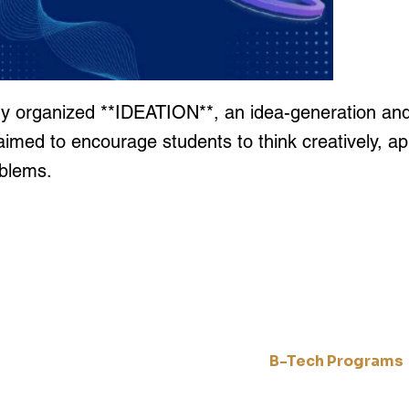
 organized **IDEATION**, an idea-generation and 
aimed to encourage students to think creatively, ap
oblems.
Quick Links
Engineering Prog
Home
B-Tech Programs
Academics
and
Artificial Inteligence
CampusLife
 to
Computer Science & En
About Us
 and