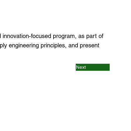
innovation-focused program, as part of
ply engineering principles, and present
Next
rams
 & Machine Learning
gineering (Cyber Security)