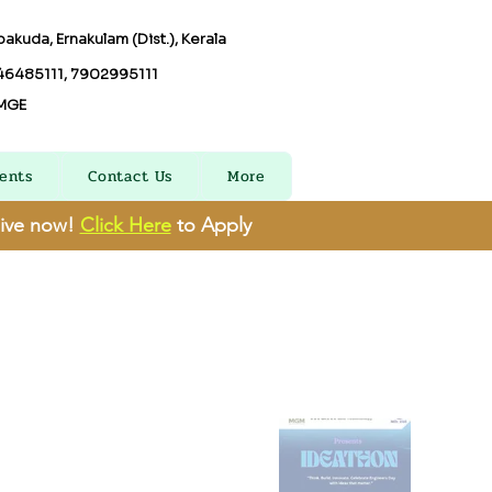
akuda, Ernakulam (Dist.), Kerala
6485111, 7902995111
MGE
ents
Contact Us
More
live now!
Click Here
to Apply