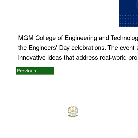
MGM College of Engineering and Technology
the Engineers' Day celebrations. The event 
innovative ideas that address real-world pr
Previous
MGM College
MGM College of Engineering 
Technology is committed
providing quality education