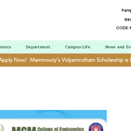
Pamp
994
CODE: 
emics
Department
Campus-Life
News and Ev
 Apply Now! Mammooty's Vidyamrutham Scholarship is 