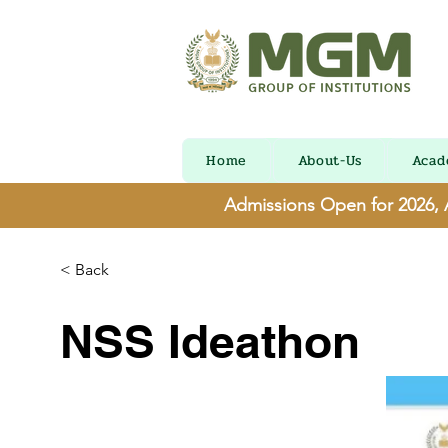
Home
About-Us
Acad
Admissions Open for 2026,
< Back
NSS Ideathon