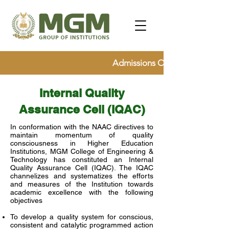
Admissions Open for 2026, Ap
Internal Quality
Assurance Cell (IQAC)
In conformation with the NAAC directives to
maintain momentum of quality
consciousness in Higher Education
Institutions, MGM College of Engineering &
Technology has constituted an Internal
Quality Assurance Cell (IQAC). The IQAC
channelizes and systematizes the efforts
and measures of the Institution towards
academic excellence with the following
objectives
To develop a quality system for conscious,
consistent and catalytic programmed action