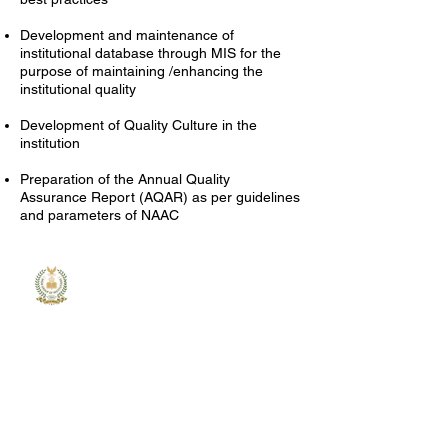
Development and maintenance of
institutional database through MIS for the
purpose of maintaining /enhancing the
institutional quality
Development of Quality Culture in the
institution
Preparation of the Annual Quality
Assurance Report (AQAR) as per guidelines
and parameters of NAAC
MGM
College
MGM College of Engineering and
Technology is committed to
providing quality education and
shaping future leaders in the
field of engineering and