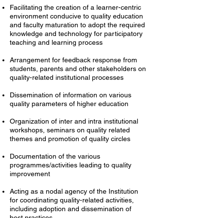
Facilitating the creation of a learner-centric
environment conducive to quality education
and faculty maturation to adopt the required
knowledge and technology for participatory
teaching and learning process
Arrangement for feedback response from
students, parents and other stakeholders on
quality-related institutional processes
Dissemination of information on various
quality parameters of higher education
Organization of inter and intra institutional
workshops, seminars on quality related
themes and promotion of quality circles
Documentation of the various
programmes/activities leading to quality
improvement
Acting as a nodal agency of the Institution
for coordinating quality-related activities,
including adoption and dissemination of
best practices