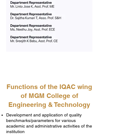
Functions of the IQAC wing
of MGM College of
Engineering & Technology
Development and application of quality
benchmarks/parameters for various
academic and administrative activities of the
institution