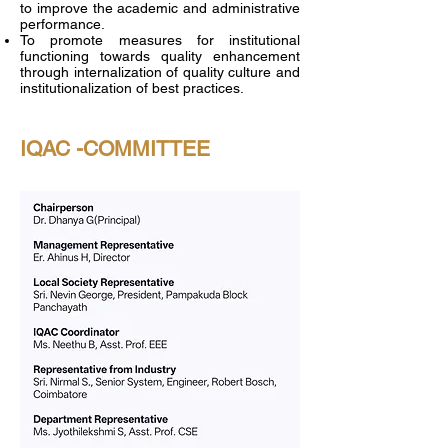
to improve the academic and administrative
performance.
To promote measures for institutional
functioning towards quality enhancement
through internalization of quality culture and
institutionalization of best practices.
IQAC -COMMITTEE