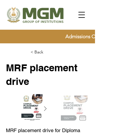
Admissions Open for 2026, Ap
< Back
MRF placement
drive
MRF placement drive for Diploma