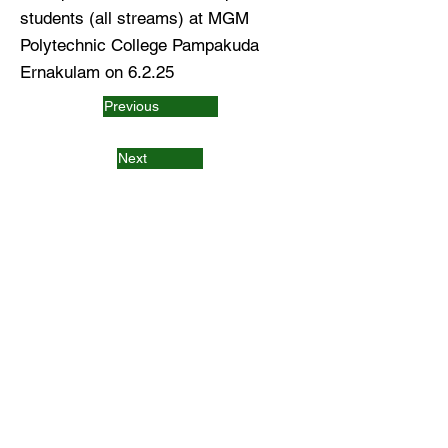
students (all streams) at MGM
Polytechnic College Pampakuda
Ernakulam on 6.2.25
Previous
Next