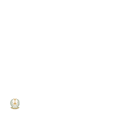
MGM
College
MGM College of Engineering and
Technology is committed to